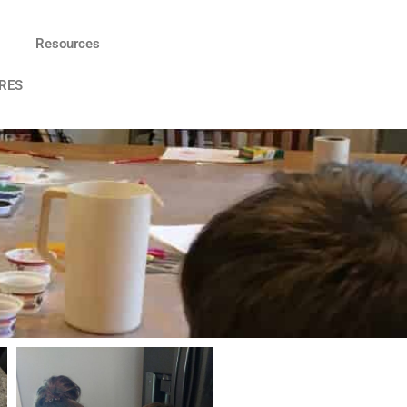
Resources
RES