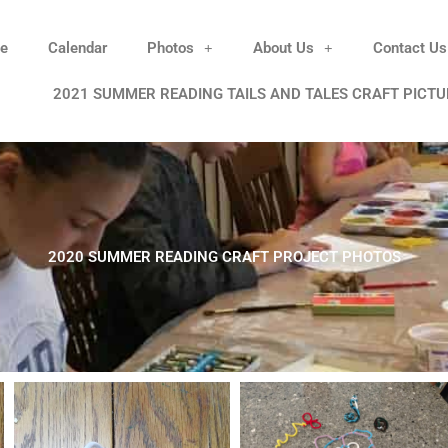
e
Calendar
Photos
About Us
Contact Us
2021 SUMMER READING TAILS AND TALES CRAFT PICTU
2020 SUMMER READING CRAFT PROJECT PHOTOS